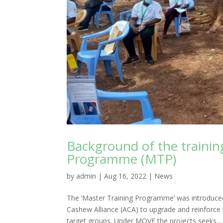
Background of the training
Programme (MTP)
by
admin
|
Aug 16, 2022
|
News
The ‘Master Training Programme’ was introduc
Cashew Alliance (ACA) to upgrade and reinforce 
target groups. Under MOVE the projects seeks...