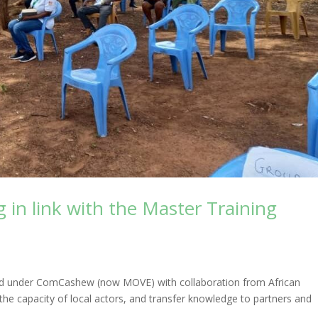
 in link with the Master Training
ed under ComCashew (now MOVE) with collaboration from African
the capacity of local actors, and transfer knowledge to partners and