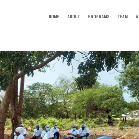
HOME
ABOUT
PROGRAMS
TEAM
A