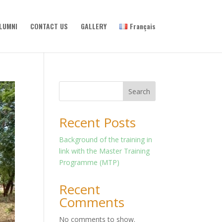
LUMNI
CONTACT US
GALLERY
Français
Search
Recent Posts
Background of the training in
link with the Master Training
Programme (MTP)
Recent
Comments
No comments to show.