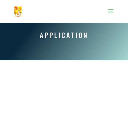
APPLICATION