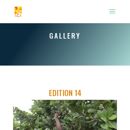
GALLERY
EDITION 14