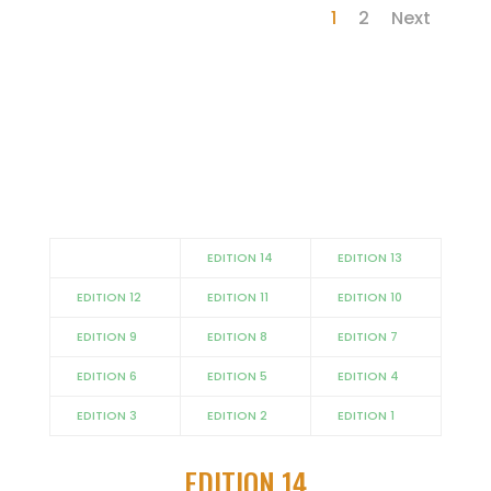
1
2
Next
EDITION 14
EDITION 13
EDITION 12
EDITION 11
EDITION 10
EDITION 9
EDITION 8
EDITION 7
EDITION 6
EDITION 5
EDITION 4
EDITION 3
EDITION 2
EDITION 1
EDITION 14