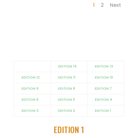
1
2
Next
EDITION 14
EDITION 13
EDITION 12
EDITION 11
EDITION 10
EDITION 9
EDITION 8
EDITION 7
EDITION 6
EDITION 5
EDITION 4
EDITION 3
EDITION 2
EDITION 1
EDITION 1