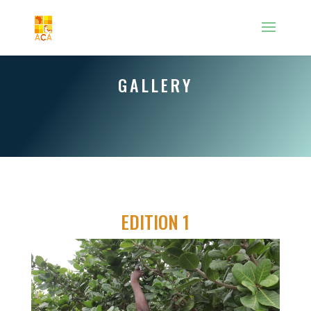
GALLERY
EDITION 1